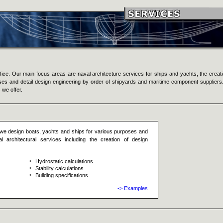
ce. Our main focus areas are naval architecture services for ships and yachts, the creati
oses and detail design engineering by order of shipyards and maritime component suppliers
 we offer.
we design boats, yachts and ships for various purposes and
 architectural services including the creation of design
Hydrostatic calculations
Stability calculations
Building specifications
-> Examples