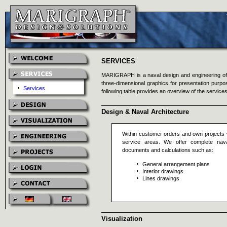
SERVICES
MARIGRAPH is a naval design and engineering offi
three-dimensional graphics for presentation purp
Services
following table provides an overview of the services
Design & Naval Architecture
Within customer orders and own projects 
service areas. We offer complete naval
documents and calculations such as:
General arrangement plans
Interior drawings
Lines drawings
Visualization