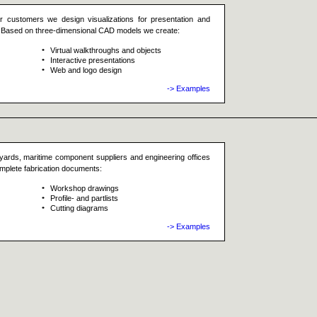
ur customers we design visualizations for presentation and
ts. Based on three-dimensional CAD models we create:
Virtual walkthroughs and objects
Interactive presentations
Web and logo design
-> Examples
yards, maritime component suppliers and engineering offices
omplete fabrication documents:
Workshop drawings
Profile- and partlists
Cutting diagrams
-> Examples