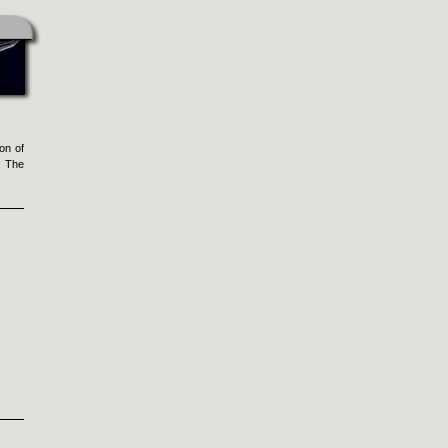
on of
. The