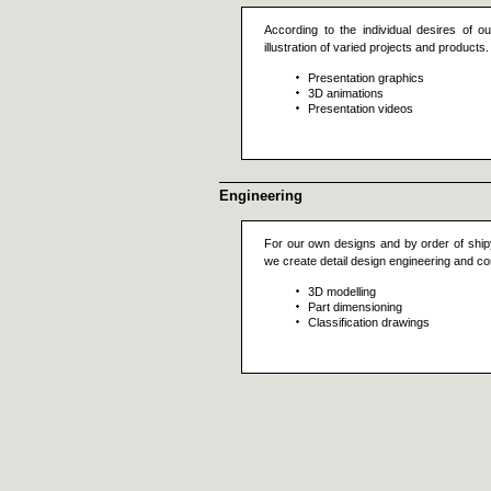
According to the individual desires of o
illustration of varied projects and produc
Presentation graphics
3D animations
Presentation videos
Engineering
For our own designs and by order of ship
we create detail design engineering and c
3D modelling
Part dimensioning
Classification drawings